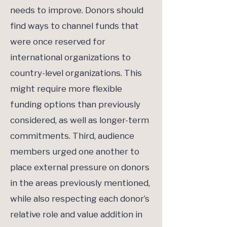
needs to improve. Donors should
find ways to channel funds that
were once reserved for
international organizations to
country-level organizations. This
might require more flexible
funding options than previously
considered, as well as longer-term
commitments. Third, audience
members urged one another to
place external pressure on donors
in the areas previously mentioned,
while also respecting each donor’s
relative role and value addition in