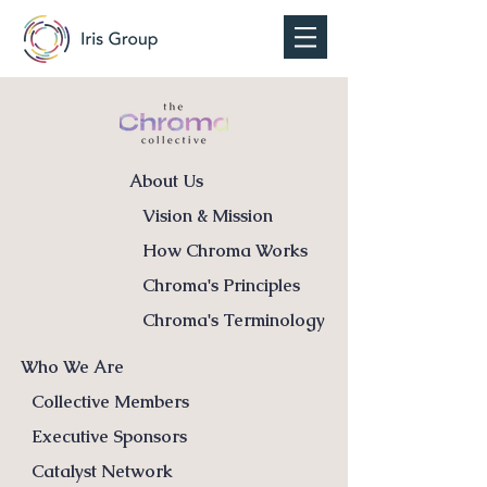
About Us
Vision & Mission
How Chroma Works
Chroma's Principles
Chroma's Terminology
Who We Are
Collective Members
Executive Sponsors
Catalyst Network