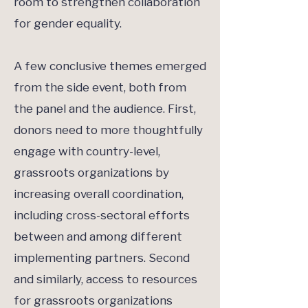
room to strengthen collaboration
for gender equality.
A few conclusive themes emerged
from the side event, both from
the panel and the audience. First,
donors need to more thoughtfully
engage with country-level,
grassroots organizations by
increasing overall coordination,
including cross-sectoral efforts
between and among different
implementing partners. Second
and similarly, access to resources
for grassroots organizations