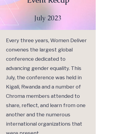
Event Recap
July 2023
Every three years, Women Deliver
convenes the largest global
conference dedicated to
advancing gender equality. This
July, the conference was held in
Kigali, Rwanda and a number of
Chroma members attended to
share, reflect, and learn from one
another and the numerous
international organizations that
were present.