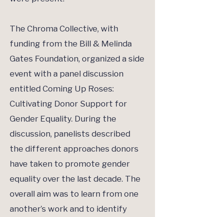
The Chroma Collective, with
funding from the Bill & Melinda
Gates Foundation, organized a side
event with a panel discussion
entitled Coming Up Roses:
Cultivating Donor Support for
Gender Equality. During the
discussion, panelists described
the different approaches donors
have taken to promote gender
equality over the last decade. The
overall aim was to learn from one
another’s work and to identify