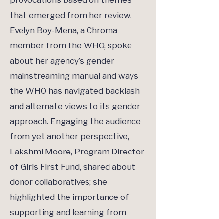
provocations based on themes
that emerged from her review.
Evelyn Boy-Mena, a Chroma
member from the WHO, spoke
about her agency’s gender
mainstreaming manual and ways
the WHO has navigated backlash
and alternate views to its gender
approach. Engaging the audience
from yet another perspective,
Lakshmi Moore, Program Director
of Girls First Fund, shared about
donor collaboratives; she
highlighted the importance of
supporting and learning from