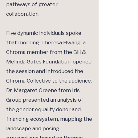
pathways of greater
collaboration.
Five dynamic individuals spoke
that morning. Theresa Hwang, a
Chroma member from the Bill &
Melinda Gates Foundation, opened
the session and introduced the
Chroma Collective to the audience.
Dr. Margaret Greene from Iris
Group presented an analysis of
the gender equality donor and
financing ecosystem, mapping the
landscape and posing