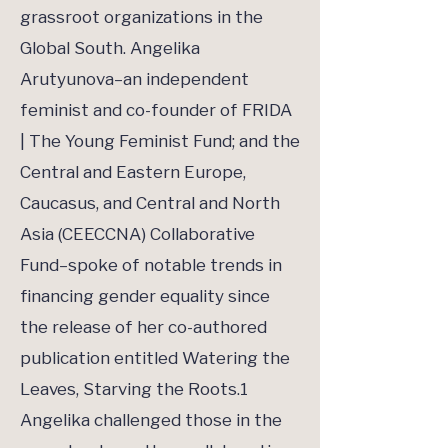
grassroot organizations in the
Global South. Angelika
Arutyunova–an independent
feminist and co-founder of FRIDA
| The Young Feminist Fund; and the
Central and Eastern Europe,
Caucasus, and Central and North
Asia (CEECCNA) Collaborative
Fund–spoke of notable trends in
financing gender equality since
the release of her co-authored
publication entitled Watering the
Leaves, Starving the Roots.1
Angelika challenged those in the