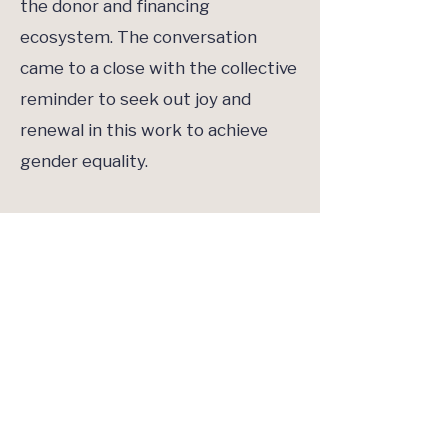
the donor and financing
ecosystem. The conversation
came to a close with the collective
reminder to seek out joy and
renewal in this work to achieve
gender equality.
Dr. Greene concluded the side
event with a final word: Consider
the image of a wind map. Each
donor is an arrow that takes a
slightly different approach to this
work, but the overall movement
flows in the same direction. The
charge was to continue to work