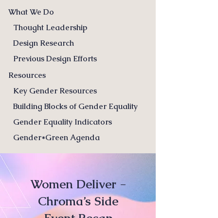
What We Do
Thought Leadership
Design Research
Previous Design Efforts
Resources
Key Gender Resources
Building Blocks of Gender Equality
Gender Equality Indicators
Gender*Green Agenda
Women Deliver -
Chroma’s Side