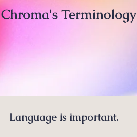
Chroma's Terminology
Language is important.