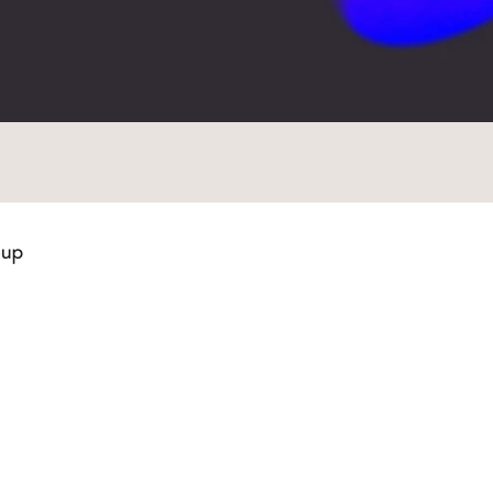
Quick Links
Contact Us
t
Services
121 S. Estes Drive, Suite 103
s of Work
Team
Chapel Hill, NC 27514