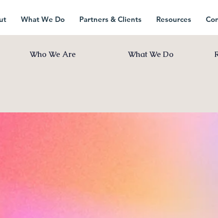
ut
What We Do
Partners & Clients
Resources
Con
Who We Are
What We Do