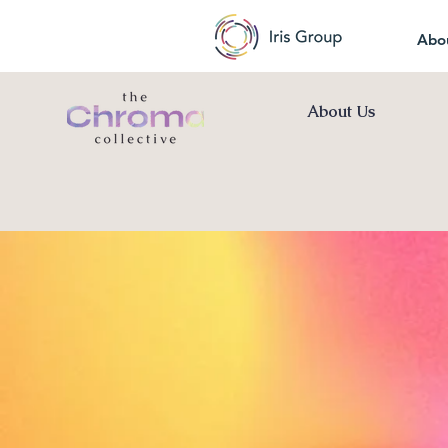
Abo
About Us