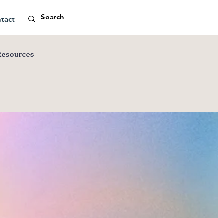
tact
Resources