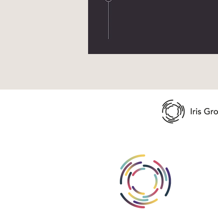
Abou
Area