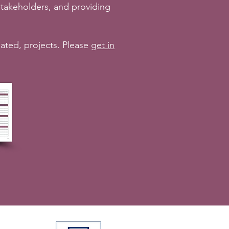
takeholders, and providing
lated, projects. Please
get in