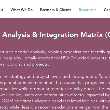
ut
What We Do
Partners & Clients
Resources
Con
Analysis & Integration Matrix 
tructured gender analysis, helping organizations identif
 inequality. Initially created for USAID-funded projects,
ors, donors, and projects.
the strategy and project levels and throughout differen
ing, or after implementation. It ensures that programs ar
qualities while promoting gender equality goals. The ma
nvolving key users and communities directly impacted by
GAIM prioritizes aligning gender-related findings with a
 actionable, feasible recommendations emerge from the a