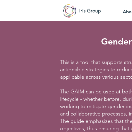
Abo
Gender 
This is a tool that supports s
actionable strategies to reduce
applicable across various sect
The GAIM can be used at both 
lifecycle - whether before, dur
working to mitigate gender ine
and collaborative processes, i
The guide emphasizes that the 
objectives, thus ensuring that