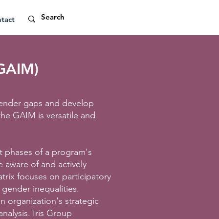
tact
(GAIM)
y gender gaps and develop
 the GAIM is versatile and
t phases of a program's
e aware of and actively
trix focuses on participatory
 gender inequalities.
n organization's strategic
nalysis. Iris Group