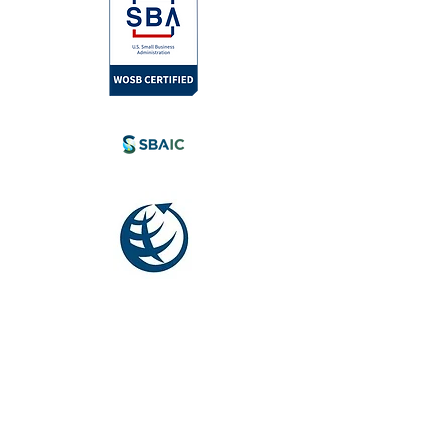
l.com
tia, Canada.
eyond.
Society for
International
Development