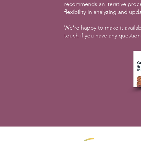
recommends an iterative proc
flexibility in analyzing and u
We're happy to make it availab
touch
if you have any question