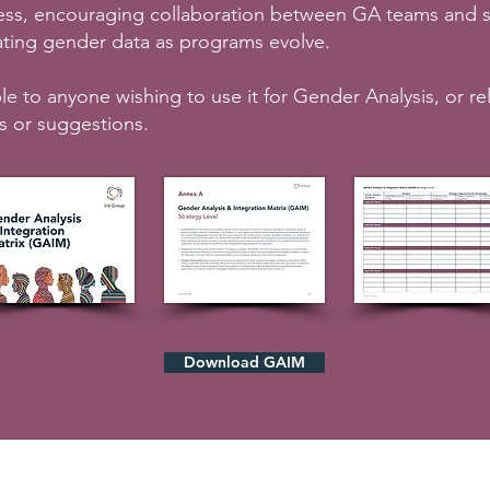
ess, encouraging collaboration between GA teams and s
pdating gender data as programs evolve.
le to anyone wishing to use it for Gender Analysis, or re
s or suggestions.
Download GAIM
Quick Links
Contact Us