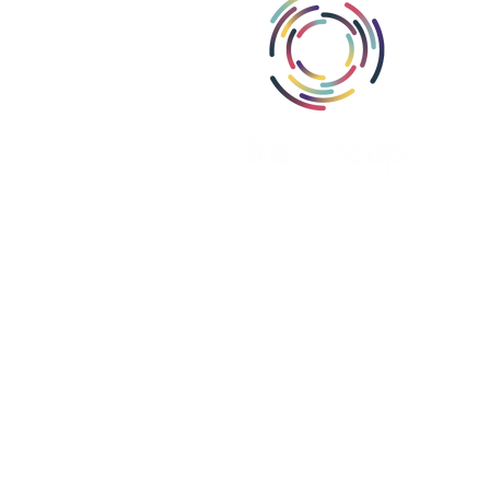
Abou
Area
Miss
Part
Proj
Iris Group, Inc., i
Iris Group Canada, ULC is register
Iris PSE Limited is registere
We are a