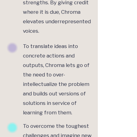
strengths. By giving credit
where it is due, Chroma
elevates underrepresented
voices.
To translate ideas into
concrete actions and
outputs, Chroma lets go of
the need to over-
intellectualize the problem
and builds out versions of
solutions in service of
learning from them.
To overcome the toughest
challenges and imagine new