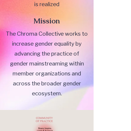
is realized
Mission
The Chroma Collective works to
increase gender equality by
advancing the practice of
gender mainstreaming within
member organizations and
across the broader gender
ecosystem.