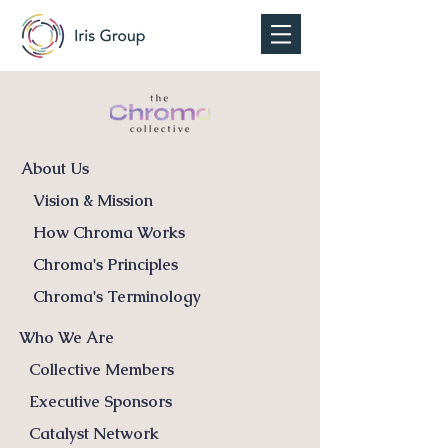
About Us
Vision & Mission
How Chroma Works
Chroma's Principles
Chroma's Terminology
Who We Are
Collective Members
Executive Sponsors
Catalyst Network