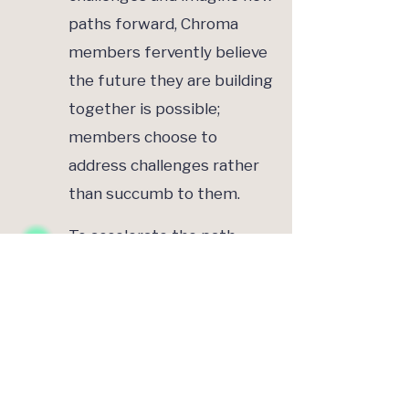
paths forward, Chroma
members fervently believe
the future they are building
together is possible;
members choose to
address challenges rather
than succumb to them.
To accelerate the path
towards sustainable gender
equality, Chroma members
acknowledge their collective
power and influence;
members seek to leverage
this power to drive positive