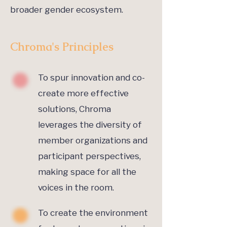
broader gender ecosystem.
Chroma's Principles
To spur innovation and co-
create more effective
solutions, Chroma
leverages the diversity of
member organizations and
participant perspectives,
making space for all the
voices in the room.
To create the environment