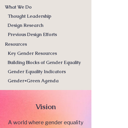
What We Do
Thought Leadership
Design Research
Previous Design Efforts
Resources
Key Gender Resources
Building Blocks of Gender Equality
Gender Equality Indicators
Gender*Green Agenda
Vision
A world where gender equality