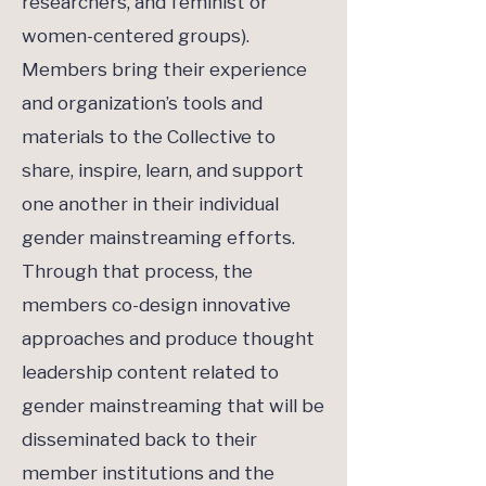
researchers, and feminist or
women-centered groups).
Members bring their experience
and organization’s tools and
materials to the Collective to
share, inspire, learn, and support
one another in their individual
gender mainstreaming efforts.
Through that process, the
members co-design innovative
approaches and produce thought
leadership content related to
gender mainstreaming that will be
disseminated back to their
member institutions and the