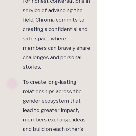
for honest conversations in
service of advancing the
field, Chroma commits to
creating a confidential and
safe space where
members can bravely share
challenges and personal
stories.
To create long-lasting
relationships across the
gender ecosystem that
lead to greater impact,
members exchange ideas
and build on each other's