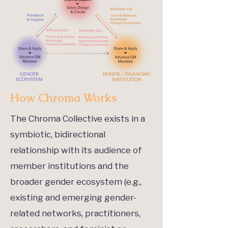
How Chroma Works
The Chroma Collective exists in a
symbiotic, bidirectional
relationship with its audience of
member institutions and the
broader gender ecosystem (e.g.,
existing and emerging gender-
related networks, practitioners,