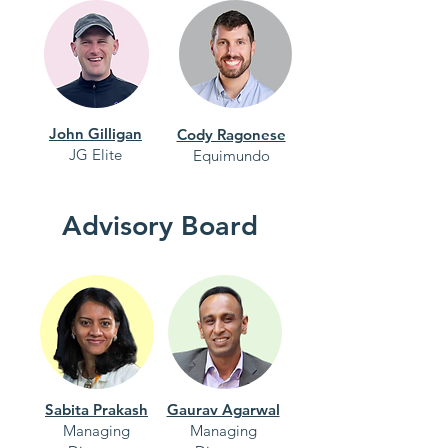
John Gilligan
Cody Ragonese
JG Elite
Equimundo
Advisory Board
Sabita Prakash
Gaurav Agarwal
Managing
Managing