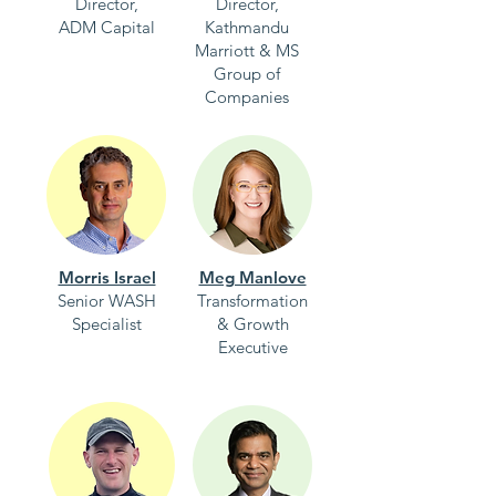
Director,
Director,
ADM Capital
Kathmandu
Marriott & MS
Group of
Companies
Morris Israel
Meg Manlove
Senior WASH
Transformation
Specialist
& Growth
Executive