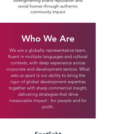
Strengthening brand reputation and
social license through authentic
community impact
Who We Are
We are a globally representative team,
fluent in multiple languages and cultural
contexts, with deep experience across
corporate and development sectors. What
sets us apart is our ability to bring the
rigor of global development expertise
together with sharp commercial insight,
delivering strategies that drive
measurable impact - for people and for
profit.