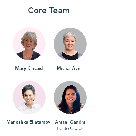
Core Team
Mary Kincaid
Michal Avni
Maneshka Eliatamby
Anjani Gandhi
Bento Coach