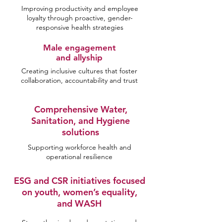
Improving productivity and employee
loyalty through proactive, gender-
responsive health strategies
Male engagement
and allyship
Creating inclusive cultures that foster
collaboration, accountability and trust
Comprehensive Water,
Sanitation, and Hygiene
solutions
Supporting workforce health and
operational resilience
ESG and CSR initiatives focused
on youth, women’s equality,
and WASH