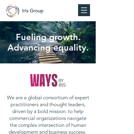
Fueling growth.
Advancing equality.
We are a global consortium of expert
practitioners and thought leaders,
driven by a bold mission: to help
commercial organizations navigate
the complex intersection of human
development and business success.