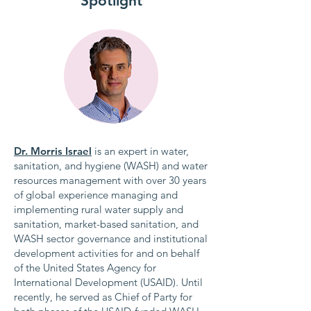
Spotlight
Dr. Morris Israel
is an expert in water,
sanitation, and hygiene (WASH) and water
resources management with over 30 years
of global experience managing and
implementing rural water supply and
sanitation, market-based sanitation, and
WASH sector governance and institutional
development activities for and on behalf
of the United States Agency for
International Development (USAID). Until
recently, he served as Chief of Party for