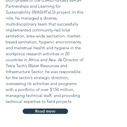
both phases of the USAID-funded WASH
Partnerships and Learning for
Sustainability (WASHPaLS) project. In this
role, he managed a diverse,
multidisciplinary team that successfully
implemented community-led total
sanitation, area-wide sanitation, market-
based sanitation, hygienic environments,
and menstrual health and hygiene in the
workplace research activities in 20
countries in Africa and Asia. As Director of
Tetra Tech’s Water Resources and
Infrastructure Sector, he was responsible
for the sector’s strategic direction,
overseeing its activities and programs
with a portfolio of over $150 million,
managing technical staff, and providing
technical expertise to field projects.
Read more