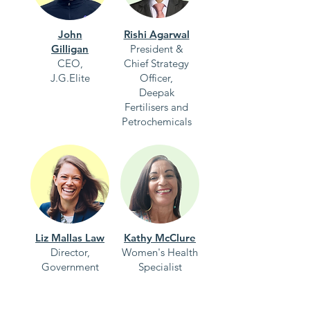
John
Rishi Agarwal
Gilligan
President &
CEO,
Chief Strategy
J.G.Elite
Officer,
Deepak
Fertilisers and
Petrochemicals
Liz Mallas Law
Kathy McClure
Director,
Women's Health
Government
Specialist
Affairs,
Gilead Sciences