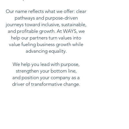
Our name reflects what we offer: clear
pathways and purpose-driven
journeys toward inclusive, sustainable,
and profitable growth. At WAYS, we
help our partners turn values into
value fueling business growth while
advancing equality.
We help you lead with purpose,
strengthen your bottom line,
and position your company as a
driver of transformative change.