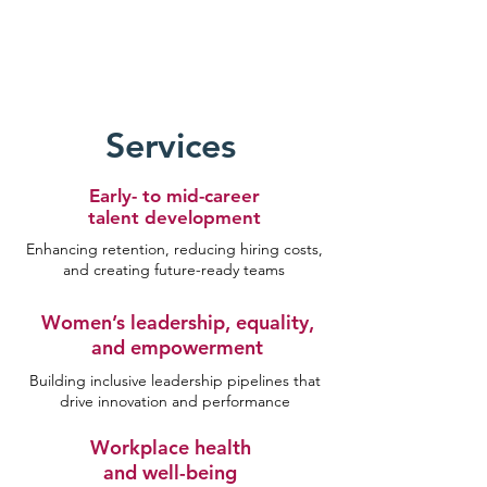
Services
Early- to mid-career
talent development
Enhancing retention, reducing hiring costs,
and creating future-ready teams
Women’s leadership, equality,
and empowerment
Building inclusive leadership pipelines that
drive innovation and performance
Workplace health
and well-being