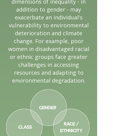
dimensions of inequality - in
addition to gender - may
exacerbate an individual's
vulnerability to environmental
deterioration and climate
change. For example, poor
women in disadvantaged racial
or ethnic groups face greater
challenges in accessing
resources and adapting to
environmental degradation.