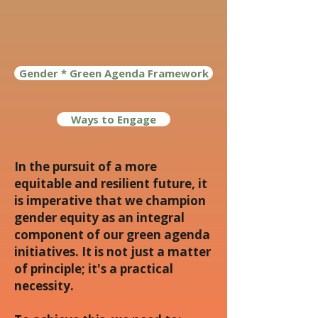
Gender * Green Agenda Framework
Ways to Engage
In the pursuit of a more
equitable and resilient future, it
is imperative that we champion
gender equity as an integral
component of our green agenda
initiatives. It is not just a matter
of principle; it's a practical
necessity.