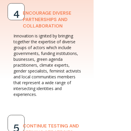
ENCOURAGE DIVERSE
4
PARTNERSHIPS AND
COLLABORATION
Innovation is ignited by bringing
together the expertise of diverse
groups of actors which include
governments, funding institutions,
businesses, green agenda
practitioners, climate experts,
gender specialists, feminist activists
and local communities members
that represent a wide range of
intersecting identities and
experiences.
CONTINUE TESTING AND
5