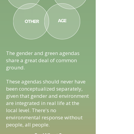
The gender and green agendas
share a great deal of common
ground.
These agendas should never have
been conceptualized separately,
given that gender and environment
are integrated in real life at the
local level. There's no
environmental response without
people, all people.