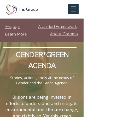
Engage
A Unified Framework
About Chroma
Learn More
GENDER*GREEN
AGENDA
Stories, actions, tools at the nexus of
Gender and the Green Agenda
Billions are being invested in
efforts to understand and mitigate
environmental and climate change,
and rightly so. Yet this green