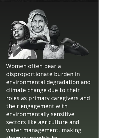
Women often bear a
disproportionate burden in
environmental degradation and
climate change due to their
roles as primary caregivers and
their engagement with
environmentally sensitive
sectors like agriculture and
water management, making