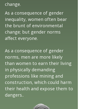
change.
As a consequence of gender
inequality, women often bear
the brunt of environmental
change; but gender norms
affect everyone.
As a consequence of gender
norms, men are more likely
than women to earn their living
in physically demanding
professions like mining and
construction, which could harm
their health and expose them to
dangers..