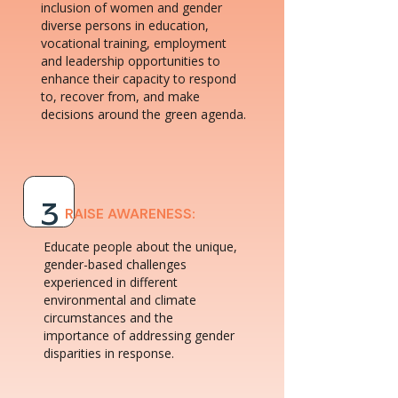
inclusion of women and gender
diverse persons in education,
vocational training, employment
and leadership opportunities to
enhance their capacity to respond
to, recover from, and make
decisions around the green agenda.
3
RAISE AWARENESS:
Educate people about the unique,
gender-based challenges
experienced in different
environmental and climate
circumstances and the
importance of addressing gender
disparities in response.