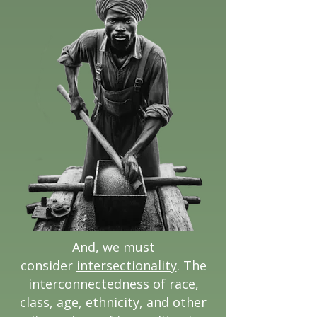
And, we must
consider
intersectionality
. The
interconnectedness of race,
class, age, ethnicity, and other