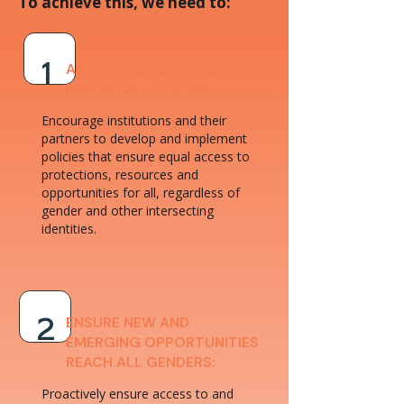
To achieve this, we need to:
ADVOCATE FOR GENDER-
1
INCLUSIVE POLICIES:
Encourage institutions and their
partners to develop and implement
policies that ensure equal access to
protections, resources and
opportunities for all, regardless of
gender and other intersecting
identities.
ENSURE NEW AND
2
EMERGING OPPORTUNITIES
REACH ALL GENDERS:
Proactively ensure access to and