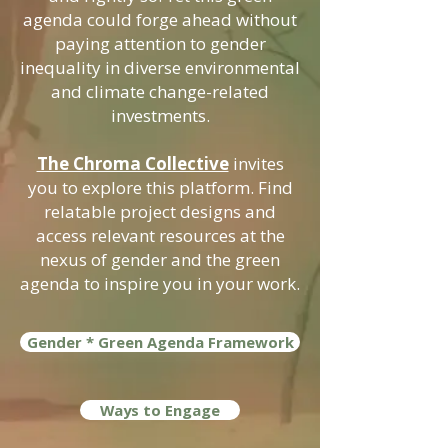
agenda could forge ahead without
paying attention to gender
inequality in diverse environmental
and climate change-related
investments.
The Chroma Collective
invites
you to explore this platform. Find
relatable project designs and
access relevant resources at the
nexus of gender and the green
agenda to inspire you in your work.
Gender * Green Agenda Framework
Ways to Engage