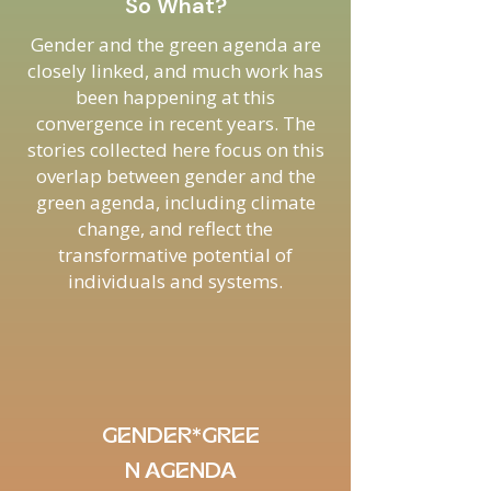
So What?
Gender and the green agenda are
closely linked, and much work has
been happening at this
convergence in recent years. The
stories collected here focus on this
overlap between gender and the
green agenda, including climate
change, and reflect the
transformative potential of
individuals and systems.
GENDER*GREE
N AGENDA