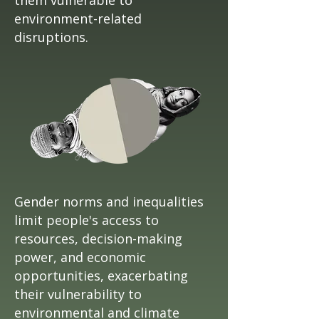
them vulnerable to
environment-related
disruptions.
Gender norms and inequalities
limit people's access to
resources, decision-making
power, and economic
opportunities, exacerbating
their vulnerability to
environmental and climate