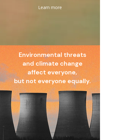
Learn more
Environmental threats
and climate change
affect everyone,
but not everyone equally.