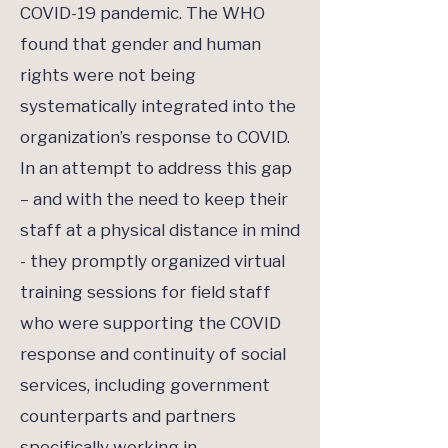
COVID-19 pandemic. The WHO
found that gender and human
rights were not being
systematically integrated into the
organization’s response to COVID.
In an attempt to address this gap
– and with the need to keep their
staff at a physical distance in mind
- they promptly organized virtual
training sessions for field staff
who were supporting the COVID
response and continuity of social
services, including government
counterparts and partners
specifically working in