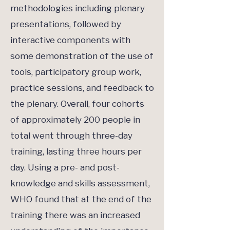
methodologies including plenary
presentations, followed by
interactive components with
some demonstration of the use of
tools, participatory group work,
practice sessions, and feedback to
the plenary. Overall, four cohorts
of approximately 200 people in
total went through three-day
training, lasting three hours per
day. Using a pre- and post-
knowledge and skills assessment,
WHO found that at the end of the
training there was an increased