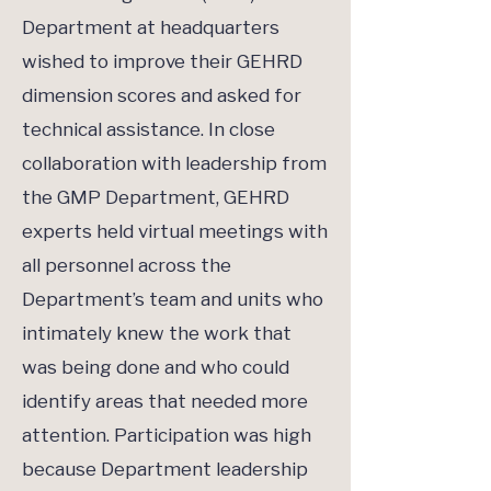
Department at headquarters
wished to improve their GEHRD
dimension scores and asked for
technical assistance. In close
collaboration with leadership from
the GMP Department, GEHRD
experts held virtual meetings with
all personnel across the
Department’s team and units who
intimately knew the work that
was being done and who could
identify areas that needed more
attention. Participation was high
because Department leadership