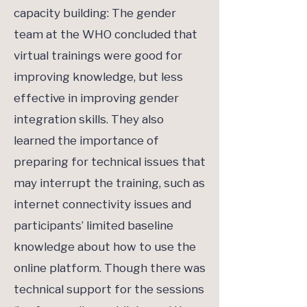
capacity building: The gender
team at the WHO concluded that
virtual trainings were good for
improving knowledge, but less
effective in improving gender
integration skills. They also
learned the importance of
preparing for technical issues that
may interrupt the training, such as
internet connectivity issues and
participants’ limited baseline
knowledge about how to use the
online platform. Though there was
technical support for the sessions