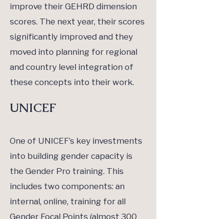
improve their GEHRD dimension
scores. The next year, their scores
significantly improved and they
moved into planning for regional
and country level integration of
these concepts into their work.
UNICEF
One of UNICEF’s key investments
into building gender capacity is
the Gender Pro training. This
includes two components: an
internal, online, training for all
Gender Focal Points (almost 300