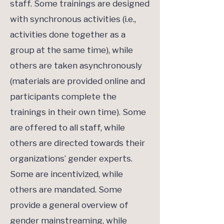
staff. Some trainings are designed
with synchronous activities (i.e.,
activities done together as a
group at the same time), while
others are taken asynchronously
(materials are provided online and
participants complete the
trainings in their own time). Some
are offered to all staff, while
others are directed towards their
organizations’ gender experts.
Some are incentivized, while
others are mandated. Some
provide a general overview of
gender mainstreaming, while