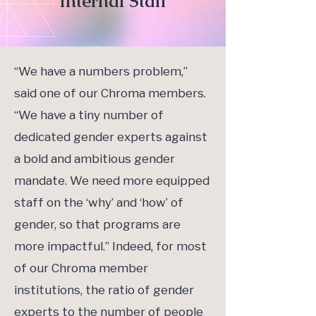
Internal Staff
“We have a numbers problem,”
said one of our Chroma members.
“We have a tiny number of
dedicated gender experts against
a bold and ambitious gender
mandate. We need more equipped
staff on the ‘why’ and ‘how’ of
gender, so that programs are
more impactful.” Indeed, for most
of our Chroma member
institutions, the ratio of gender
experts to the number of people