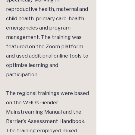
reproductive health, maternal and
child health, primary care, health
emergencies and program
management. The training was
featured on the Zoom platform
and used additional online tools to
optimize learning and
participation.
The regional trainings were based
on the WHO’s Gender
Mainstreaming Manual and the
Barrier’s Assessment Handbook.
The training employed mixed