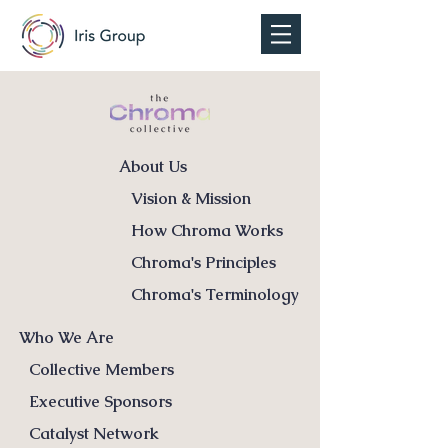
About Us
Vision & Mission
How Chroma Works
Chroma's Principles
Chroma's Terminology
Who We Are
Collective Members
Executive Sponsors
Catalyst Network