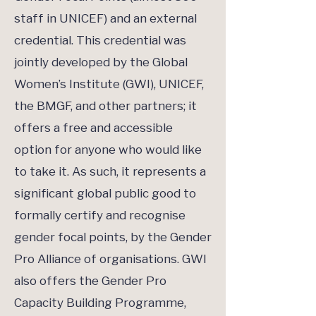
staff in UNICEF) and an external
credential. This credential was
jointly developed by the Global
Women’s Institute (GWI), UNICEF,
the BMGF, and other partners; it
offers a free and accessible
option for anyone who would like
to take it. As such, it represents a
significant global public good to
formally certify and recognise
gender focal points, by the Gender
Pro Alliance of organisations. GWI
also offers the Gender Pro
Capacity Building Programme,