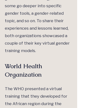
some go deeper into specific
gender tools, a gender-related
topic, and so on. To share their
experiences and lessons learned,
both organizations showcased a
couple of their key virtual gender
training models.
World Health
Organization
The WHO presented a virtual
training that they developed for
the African region during the