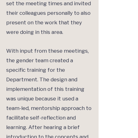
set the meeting times and invited
their colleagues personally to also
present on the work that they
were doing in this area.
With input from these meetings,
the gender team created a
specific training for the
Department. The design and
implementation of this training
was unique because it used a
team-led, mentorship approach to
facilitate self-reflection and
learning. After hearing a brief
introduction to the concepts and