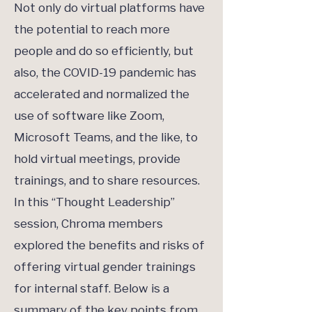
Not only do virtual platforms have
the potential to reach more
people and do so efficiently, but
also, the COVID-19 pandemic has
accelerated and normalized the
use of software like Zoom,
Microsoft Teams, and the like, to
hold virtual meetings, provide
trainings, and to share resources.
In this “Thought Leadership”
session, Chroma members
explored the benefits and risks of
offering virtual gender trainings
for internal staff. Below is a
summary of the key points from