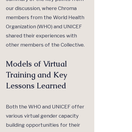
our discussion, where Chroma
members from the World Health
Organization (WHO) and UNICEF
shared their experiences with
other members of the Collective.
Models of Virtual
Training and Key
Lessons Learned
Both the WHO and UNICEF offer
various virtual gender capacity
building opportunities for their