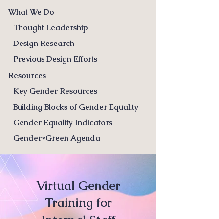
What We Do
Thought Leadership
Design Research
Previous Design Efforts
Resources
Key Gender Resources
Building Blocks of Gender Equality
Gender Equality Indicators
Gender*Green Agenda
Virtual Gender
Training for