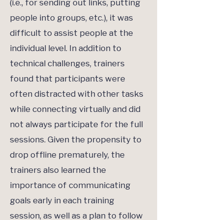
(i.e., for sending out links, putting
people into groups, etc.), it was
difficult to assist people at the
individual level. In addition to
technical challenges, trainers
found that participants were
often distracted with other tasks
while connecting virtually and did
not always participate for the full
sessions. Given the propensity to
drop offline prematurely, the
trainers also learned the
importance of communicating
goals early in each training
session, as well as a plan to follow