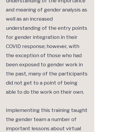
understanding of the importance
and meaning of gender analysis as
well as an increased
understanding of the entry points
for gender integration in their
COVID response; however, with
the exception of those who had
been exposed to gender work in
the past, many of the participants
did not get to a point of being
able to do the work on their own.
Implementing this training taught
the gender team a number of
important lessons about virtual