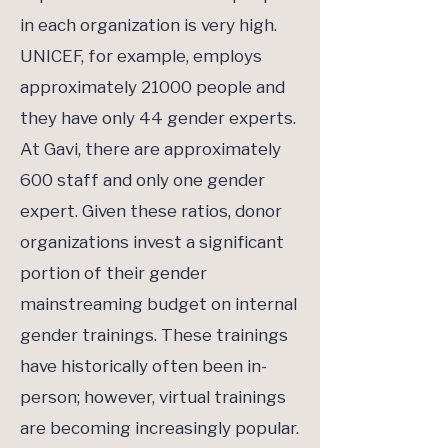
in each organization is very high.
UNICEF, for example, employs
approximately 21000 people and
they have only 44 gender experts.
At Gavi, there are approximately
600 staff and only one gender
expert. Given these ratios, donor
organizations invest a significant
portion of their gender
mainstreaming budget on internal
gender trainings. These trainings
have historically often been in-
person; however, virtual trainings
are becoming increasingly popular.