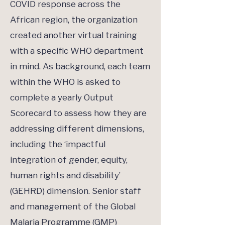
COVID response across the
African region, the organization
created another virtual training
with a specific WHO department
in mind. As background, each team
within the WHO is asked to
complete a yearly Output
Scorecard to assess how they are
addressing different dimensions,
including the ‘impactful
integration of gender, equity,
human rights and disability’
(GEHRD) dimension. Senior staff
and management of the Global
Malaria Programme (GMP)