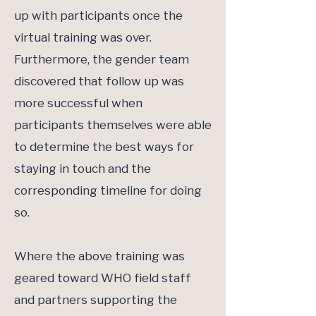
up with participants once the
virtual training was over.
Furthermore, the gender team
discovered that follow up was
more successful when
participants themselves were able
to determine the best ways for
staying in touch and the
corresponding timeline for doing
so.
Where the above training was
geared toward WHO field staff
and partners supporting the