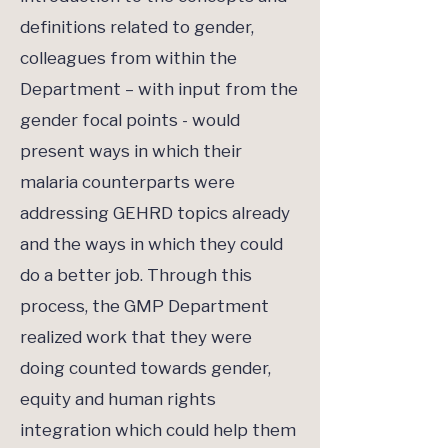
definitions related to gender,
colleagues from within the
Department – with input from the
gender focal points - would
present ways in which their
malaria counterparts were
addressing GEHRD topics already
and the ways in which they could
do a better job. Through this
process, the GMP Department
realized work that they were
doing counted towards gender,
equity and human rights
integration which could help them