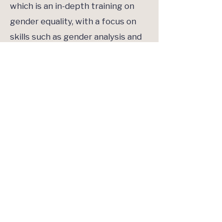
which is an in-depth training on
gender equality, with a focus on
skills such as gender analysis and
gender transformative
programming guidance. These
partnerships have since inspired
several other gender trainings
such as GAVI-supported bespoke
training that is focused on gender
and immunization. Given the
organisation’s focus on adolescent
girls as part of the overall
Gender
Policy and Action Plan
, UNICEF
offers staff and partners a virtual
Adolescent Girls Wellbeing,