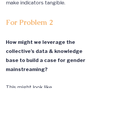
make indicators tangible.
For Problem 2
How might we leverage the
collective’s data & knowledge
base to build a case for gender
mainstreaming?
This might look like
Mechanisms for pooling together
proof points across organizations.
Making the case to co-invest and
co-fund an RCT on gender