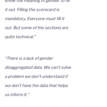
know the meaning of gender to fill
it out. Filling the scorecard is
mandatory. Everyone must fill it
out. But some of the sections are
quite technical.”
“There is a lack of gender
disaggregated data. We can't solve
a problem we don't understand if
we don't have the data that helps
us inform it.”