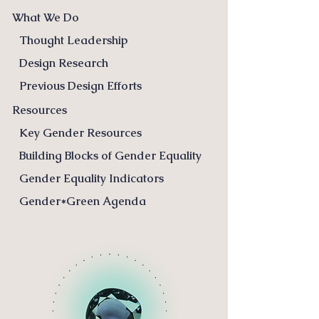
What We Do
Thought Leadership
Design Research
Previous Design Efforts
Resources
Key Gender Resources
Building Blocks of Gender Equality
Gender Equality Indicators
Gender*Green Agenda