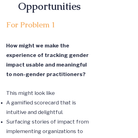
Opportunities
For Problem 1
How might we make the
experience of tracking gender
impact usable and meaningful
to non-gender practitioners?
This might look like
A gamified scorecard that is
intuitive and delightful.
Surfacing stories of impact from
implementing organizations to