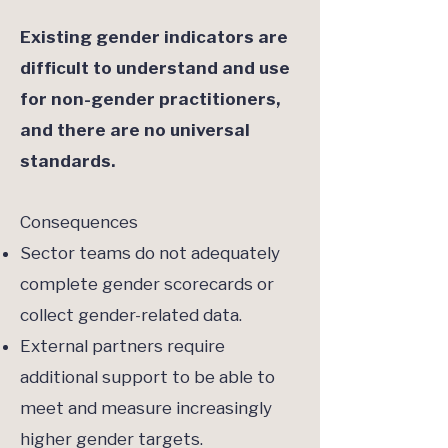
Existing gender indicators are
difficult to understand and use
for non-gender practitioners,
and there are no universal
standards.
Consequences
Sector teams do not adequately
complete gender scorecards or
collect gender-related data.
External partners require
additional support to be able to
meet and measure increasingly
higher gender targets.