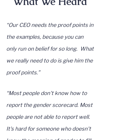
What We Heard
“Our CEO needs the proof points in
the examples, because you can
only run on belief for so long. What
we really need to do is give him the
proof points.”
“Most people don't know how to
report the gender scorecard. Most
people are not able to report well.
It's hard for someone who doesn't