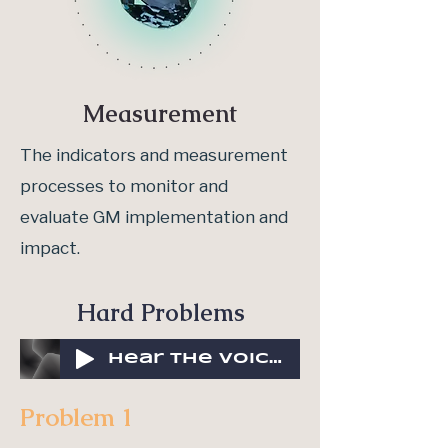
Measurement
The indicators and measurement
processes to monitor and
evaluate GM implementation and
impact.
Hard Problems
Hear the voices of the collective
Problem 1