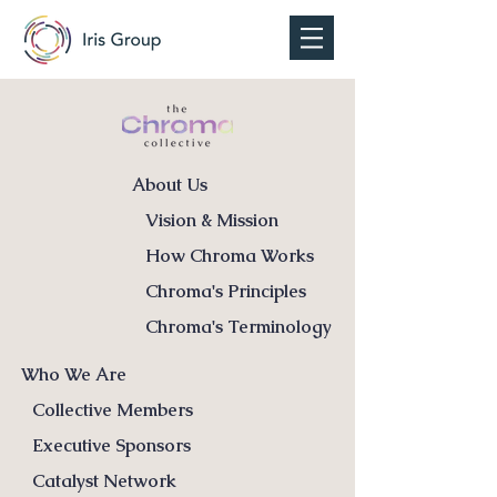
About Us
Vision & Mission
How Chroma Works
Chroma's Principles
Chroma's Terminology
Who We Are
Collective Members
Executive Sponsors
Catalyst Network