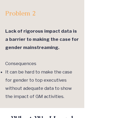
Problem 2
Lack of rigorous impact data is
a barrier to making the case for
gender mainstreaming.
Consequences
It can be hard to make the case
for gender to top executives
without adequate data to show
the impact of GM activities.