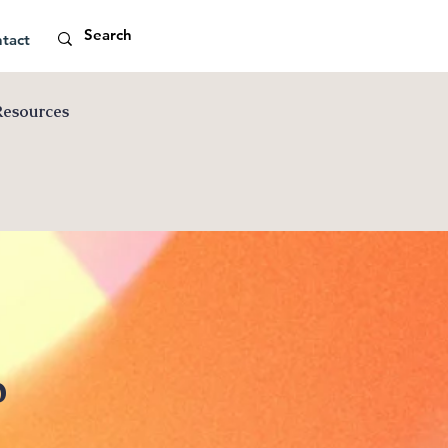
tact
Resources
p