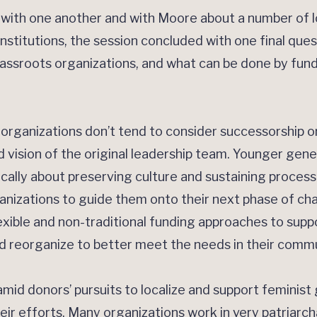
ith one another and with Moore about a number of l
stitutions, the session concluded with one final ques
rassroots organizations, and what can be done by fund
organizations don’t tend to consider successorship o
d vision of the original leadership team. Younger gene
ically about preserving culture and sustaining process
ganizations to guide them onto their next phase of c
exible and non-traditional funding approaches to suppo
d reorganize to better meet the needs in their commu
amid donors’ pursuits to localize and support feminist 
eir efforts. Many organizations work in very patriarch