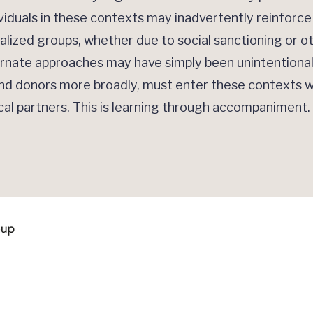
viduals in these contexts may inadvertently reinforc
lized groups, whether due to social sanctioning or o
ternate approaches may have simply been unintentiona
and donors more broadly, must enter these contexts w
ocal partners. This is learning through accompaniment.
Quick Links
Contact Us