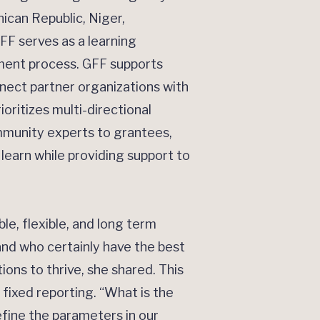
ican Republic, Niger,
FF serves as a learning
iment process. GFF supports
nect partner organizations with
oritizes multi-directional
mmunity experts to grantees,
earn while providing support to
e, flexible, and long term
nd who certainly have the best
ons to thrive, she shared. This
fixed reporting. “What is the
fine the parameters in our