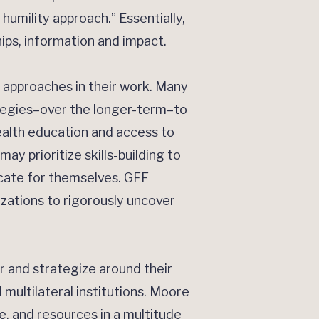
 humility approach.” Essentially,
ips, information and impact.
 approaches in their work. Many
rategies–over the longer-term–to
ealth education and access to
y prioritize skills-building to
ocate for themselves. GFF
zations to rigorously uncover
and strategize around their
 multilateral institutions. Moore
, and resources in a multitude