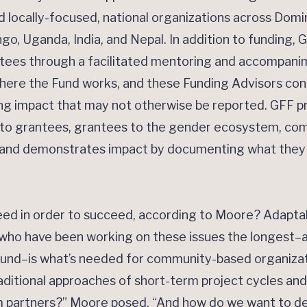
locally-focused, national organizations across Domin
o, Uganda, India, and Nepal. In addition to funding, G
antees through a facilitated mentoring and accompan
where the Fund works, and these Funding Advisors con
ing impact that may not otherwise be reported. GFF pri
rs to grantees, grantees to the gender ecosystem, co
 and demonstrates impact by documenting what they l
ed in order to succeed, according to Moore? Adaptabl
 who have been working on these issues the longest–a
round–is what’s needed for community-based organizati
ditional approaches of short-term project cycles and 
m partners?” Moore posed. “And how do we want to de