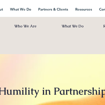
ut
What We Do
Partners & Clients
Resources
Con
Who We Are
What We Do
Humility in Partnershi