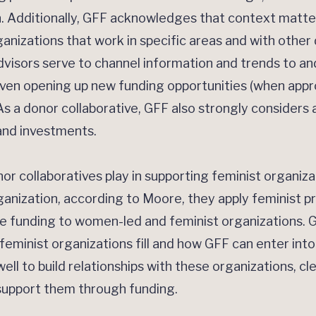
n. Additionally, GFF acknowledges that context matt
nizations that work in specific areas and with othe
dvisors serve to channel information and trends to a
en opening up new funding opportunities (when appro
As a donor collaborative, GFF also strongly considers a
 and investments.
r collaboratives play in supporting feminist organiz
ganization, according to Moore, they apply feminist p
ze funding to women-led and feminist organizations. GF
feminist organizations fill and how GFF can enter into
ll to build relationships with these organizations, cl
 support them through funding.