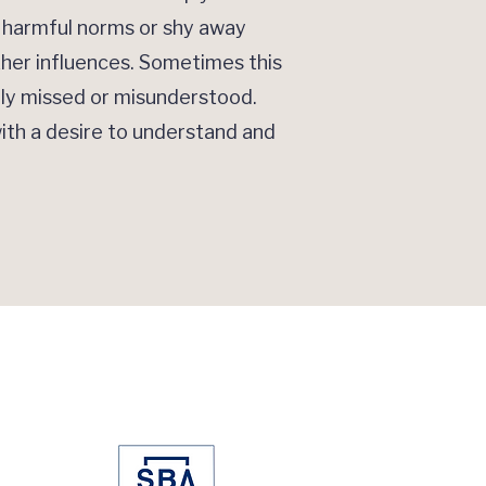
e harmful norms or shy away
ther influences. Sometimes this
lly missed or misunderstood.
ith a desire to understand and