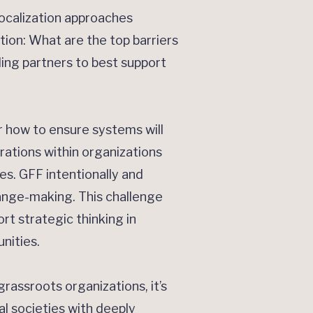
ocalization approaches
tion: What are the top barriers
ing partners to best support
r how to ensure systems will
rations within organizations
es. GFF intentionally and
hange-making. This challenge
rt strategic thinking in
nities.
grassroots organizations, it’s
al societies with deeply