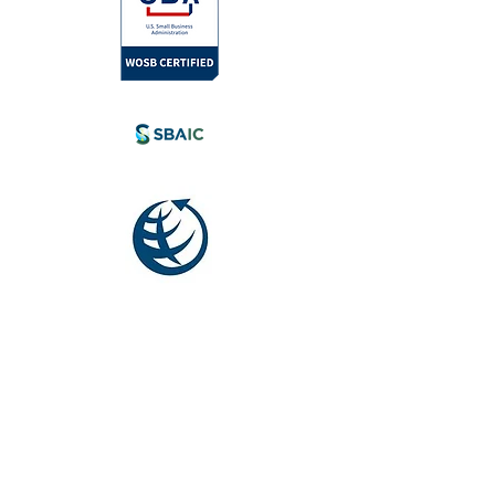
l.com
tia, Canada.
eyond.
Society for
International
Development