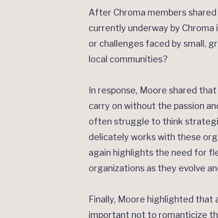
After Chroma members shared w
currently underway by Chroma in
or challenges faced by small, g
local communities?
In response, Moore shared that 
carry on without the passion an
often struggle to think strateg
delicately works with these or
again highlights the need for fl
organizations as they evolve an
Finally, Moore highlighted that 
important not to romanticize th