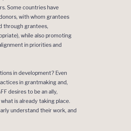
ers. Some countries have
r donors, with whom grantees
nd through grantees,
priate), while also promoting
lignment in priorities and
ations in development? Even
ractices in grantmaking and,
F desires to be an ally,
 what is already taking place.
early understand their work, and