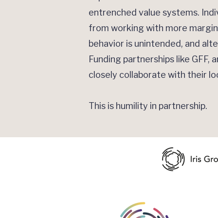
entrenched value systems. Indi
from working with more margina
behavior is unintended, and al
Funding partnerships like GFF, 
closely collaborate with their l
This is humility in partnership.