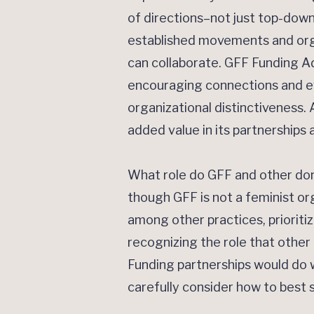
of directions–not just top-dow
established movements and orga
can collaborate. GFF Funding A
encouraging connections and ev
organizational distinctiveness. 
added value in its partnerships
What role do GFF and other dono
though GFF is not a feminist or
among other practices, prioriti
recognizing the role that other 
Funding partnerships would do we
carefully consider how to best