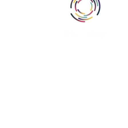
Abou
Area
Miss
Part
Proj
Iris Group, Inc., i
Iris Group Canada, ULC is register
Iris PSE Limited is registere
We are a