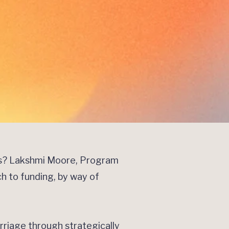
ns? Lakshmi Moore, Program
ch to funding, by way of
.
rriage through strategically