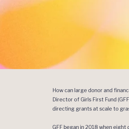
How can large donor and finan
Director of Girls First Fund (G
directing grants at scale to gr
GFF began in 2018 when eight do