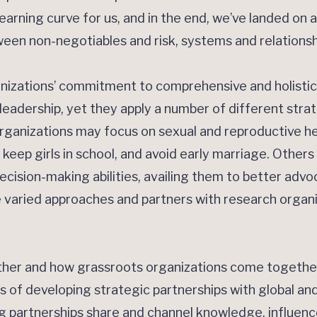
earning curve for us, and in the end, we’ve landed on a
een non-negotiables and risk, systems and relationsh
nizations’ commitment to comprehensive and holistic
s’ leadership, yet they apply a number of different st
organizations may focus on sexual and reproductive h
ep girls in school, and avoid early marriage. Others ma
ecision-making abilities, availing them to better adv
 varied approaches and partners with research organi
er and how grassroots organizations come together 
 of developing strategic partnerships with global and
 partnerships share and channel knowledge, influence