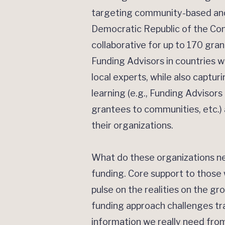
targeting community-based and 
Democratic Republic of the Cong
collaborative for up to 170 gr
Funding Advisors in countries 
local experts, while also captur
learning (e.g., Funding Adviso
grantees to communities, etc.)
their organizations.
What do these organizations ne
funding. Core support to those
pulse on the realities on the g
funding approach challenges tra
information we really need fro