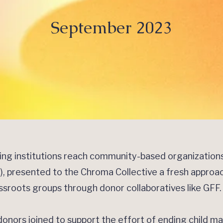
September 2023
cing institutions reach community-based organizatio
FF), presented to the Chroma Collective a fresh approa
assroots groups through donor collaboratives like GFF
nors joined to support the effort of ending child ma