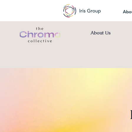
Abo
About Us