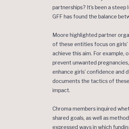
partnerships? It’s been a steep l
GFF has found the balance betw
Moore highlighted partner orga
of these entities focus on girl
achieve this aim. For example, 
prevent unwanted pregnancies, ke
enhance girls’ confidence and d
documents the tactics of these
impact.
Chroma members inquired wheth
shared goals, as well as methods
expressed ways in which funding