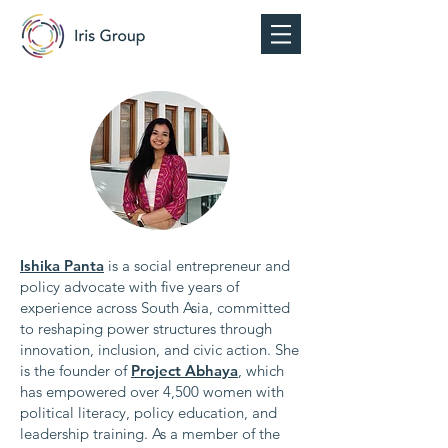
Ishika Panta
is a social entrepreneur and
policy advocate with five years of
experience across South Asia, committed
to reshaping power structures through
innovation, inclusion, and civic action. She
is the founder of
Project Abhaya
, which
has empowered over 4,500 women with
political literacy, policy education, and
leadership training. As a member of the