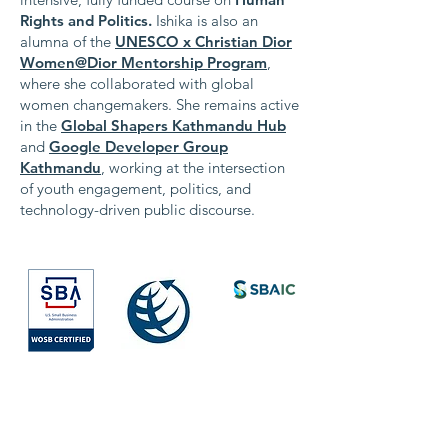
Rights and Politics.
Ishika is also an
alumna of the
UNESCO x Christian Dior
Women@Dior Mentorship Program
,
where she collaborated with global
women changemakers. She remains active
in the
Global Shapers Kathmandu Hub
and
Google Developer Group
Kathmandu
, working at the intersection
of youth engagement, politics, and
technology-driven public discourse.
Society for
International
Development