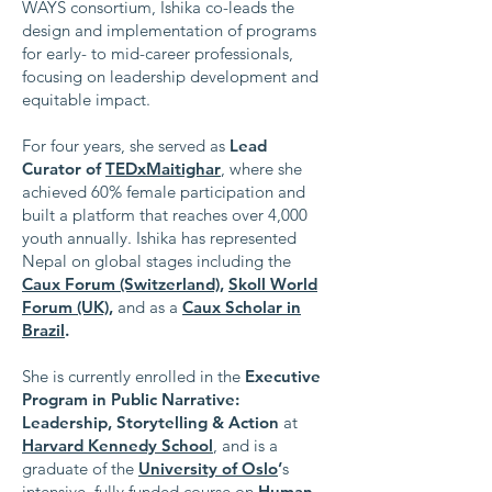
WAYS consortium, Ishika co-leads the
design and implementation of programs
for early- to mid-career professionals,
focusing on leadership development and
equitable impact.
For four years, she served as
Lead
Curator of
TEDxMaitighar
, where she
achieved 60% female participation and
built a platform that reaches over 4,000
youth annually. Ishika has represented
Nepal on global stages including the
Caux Forum (Switzerland)
,
Skoll World
Forum (UK)
,
and as a
Caux Scholar in
Brazil
.
She is currently enrolled in the
Executive
Program in Public Narrative:
Leadership, Storytelling & Action
at
Harvard Kennedy School
, and is a
graduate of the
University of Oslo
’
s
intensive, fully funded course on
Human