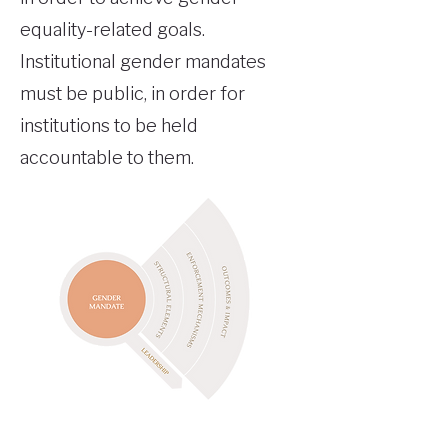
equality-related goals.
Institutional gender mandates
must be public, in order for
institutions to be held
accountable to them.