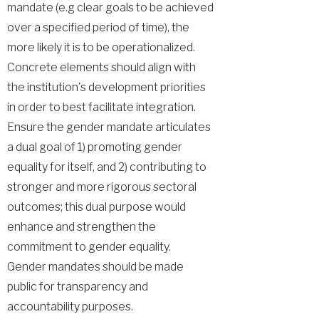
mandate (e.g clear goals to be achieved
over a specified period of time), the
more likely it is to be operationalized.
Concrete elements should align with
the institution's development priorities
in order to best facilitate integration.
Ensure the gender mandate articulates
a dual goal of 1) promoting gender
equality for itself, and 2) contributing to
stronger and more rigorous sectoral
outcomes; this dual purpose would
enhance and strengthen the
commitment to gender equality.
Gender mandates should be made
public for transparency and
accountability purposes.