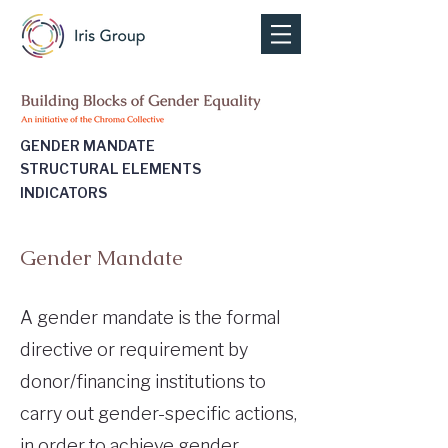
GENDER MANDATE
STRUCTURAL ELEMENTS
INDICATORS
Gender Mandate
A gender mandate is the formal
directive or requirement by
donor/financing institutions to
carry out gender-specific actions,
in order to achieve gender