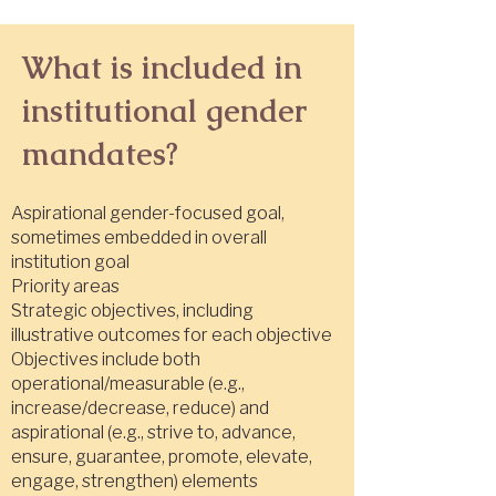
What is included in
institutional gender
mandates?
Aspirational gender-focused goal,
sometimes embedded in overall
institution goal
Priority areas
Strategic objectives, including
illustrative outcomes for each objective
Objectives include both
operational/measurable (e.g.,
increase/decrease, reduce) and
aspirational (e.g., strive to, advance,
ensure, guarantee, promote, elevate,
engage, strengthen) elements