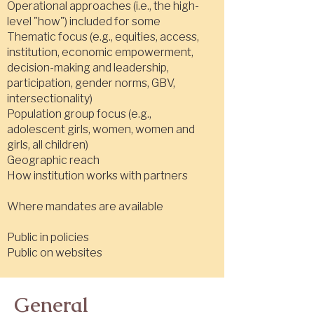
Operational approaches (i.e., the high-
level "how") included for some
Thematic focus (e.g., equities, access,
institution, economic empowerment,
decision-making and leadership,
participation, gender norms, GBV,
intersectionality)
Population group focus (e.g.,
adolescent girls, women, women and
girls, all children)
Geographic reach
How institution works with partners
Where mandates are available
Public in policies
Public on websites
General