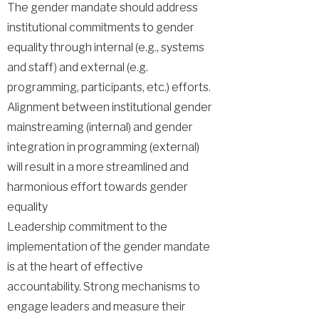
The gender mandate should address
institutional commitments to gender
equality through internal (e.g., systems
and staff) and external (e.g.
programming, participants, etc.) efforts.
Alignment between institutional gender
mainstreaming (internal) and gender
integration in programming (external)
will result in a more streamlined and
harmonious effort towards gender
equality
Leadership commitment to the
implementation of the gender mandate
is at the heart of effective
accountability. Strong mechanisms to
engage leaders and measure their