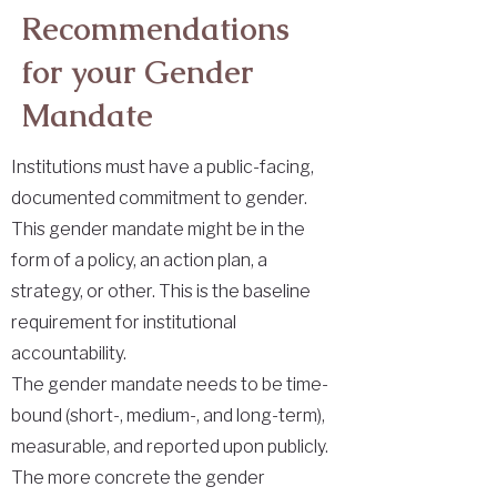
Recommendations
for your Gender
Mandate
Institutions must have a public-facing,
documented commitment to gender.
This gender mandate might be in the
form of a policy, an action plan, a
strategy, or other. This is the baseline
requirement for institutional
accountability.
The gender mandate needs to be time-
bound (short-, medium-, and long-term),
measurable, and reported upon publicly.
The more concrete the gender