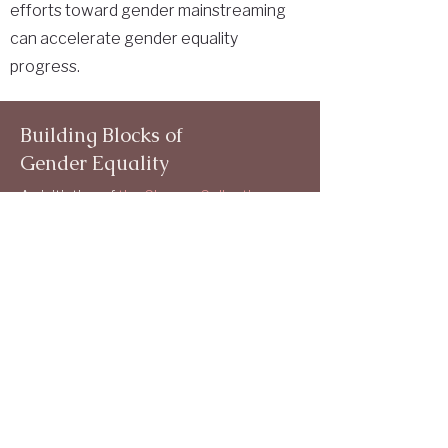
efforts toward gender mainstreaming
can accelerate gender equality
progress.
Building Blocks of
Gender Equality
An initiative of
the Chroma Collective
Gender Mandate
Structural Elements
Indicators