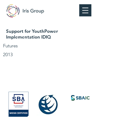
Support for YouthPower
Implementation IDIQ
Futures
2013
Society for
International