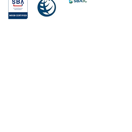
Society for
International
Development
All Rights Reserved © 2026
Quick Links
About
Services
Areas of Work
Team
Mission
Values
Partners & Clients
Vision
Projects
WAYS by Iris
Contact Us