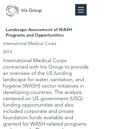
Landscape Assessment of WASH
Programs and Opportunities
International Medical Corps
2014
International Medical Corps
contracted with Iris Group to provide
an overview of the US funding
landscape for water, sanitation, and
hygiene (WASH) sector initiatives in
developing countries. The analysis
centered on US government (USG)
funding opportunities and also
included corporate and private
foundation funds available and
granted for WASH-related programs