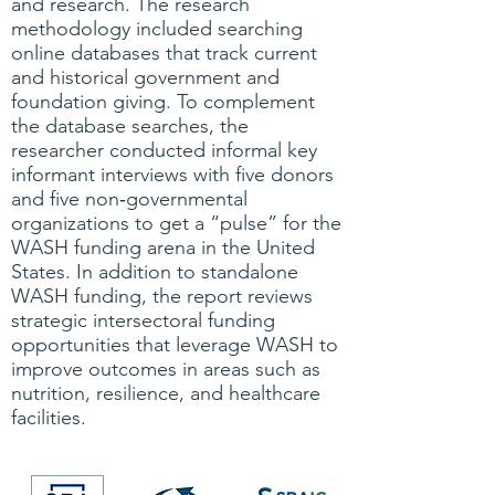
and research. The research
methodology included searching
online databases that track current
and historical government and
foundation giving. To complement
the database searches, the
researcher conducted informal key
informant interviews with five donors
and five non‐governmental
organizations to get a “pulse” for the
WASH funding arena in the United
States. In addition to standalone
WASH funding, the report reviews
strategic intersectoral funding
opportunities that leverage WASH to
improve outcomes in areas such as
nutrition, resilience, and healthcare
facilities.