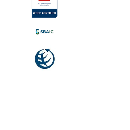
l.com
tia, Canada.
eyond.
Society for
International
Development