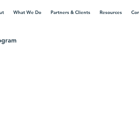
ut
What We Do
Partners & Clients
Resources
Con
rogram