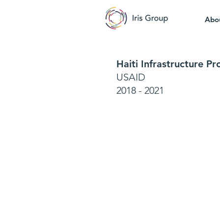
Abo
Haiti Infrastructure P
USAID
2018 - 2021