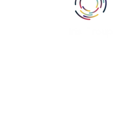
Abou
Area
Miss
Part
Proj
Iris Group, Inc., i
Iris Group Canada, ULC is register
Iris PSE Limited is registere
We are a