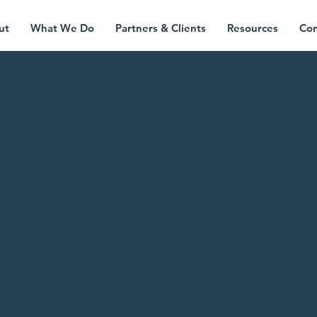
ut
What We Do
Partners & Clients
Resources
Con
ning a spotl
on
complex
intersectiona