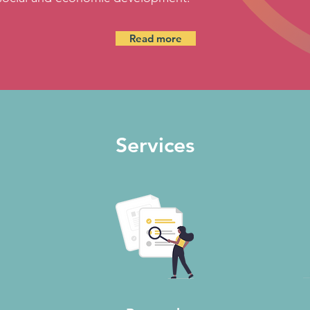
Read more
Services