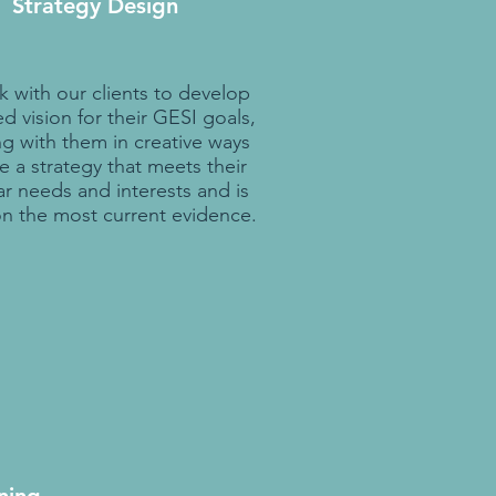
Strategy Design
 with our clients to develop
d vision for their GESI goals,
g with them in creative ways
e a strategy that meets their
ar needs and interests and is
n the most current evidence.