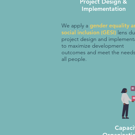
Project Design &
Implementation
gender equality a
We apply a
social inclusion (GESI)
lens du
project design and implement
to maximize development
outcomes and meet the needs
all people.
Capaci