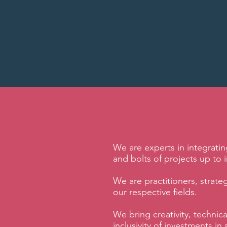
We are experts in integrati
and bolts of projects up to in
We are practitioners, strate
our respective fields.
We bring creativity, technic
inclusivity of investments 