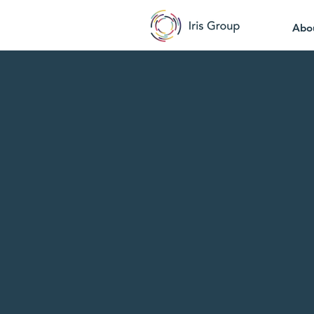
Abo
Shi