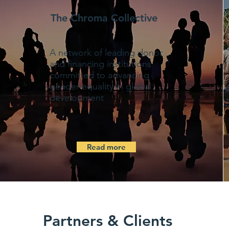
The Chroma Collective
A network of leading donor
and financing institutions
committed to advancing
gender equality in global
development
Read more
Partners & Clients