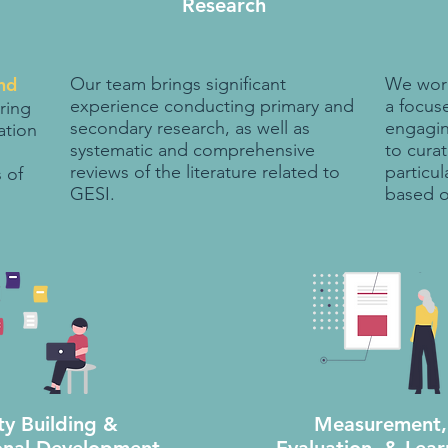
Research
nd
Our team brings significant
We work
experience conducting primary and
a focuse
ring
secondary research, as well as
engagin
ation
systematic and comprehensive
to curat
reviews of the literature related to
particul
 of
GESI.
based o
ty Building &
Measurement,