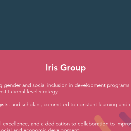
inequalitie
Iris Group
ng gender and social inclusion in development programs 
stitutional-level strategy.
gists, and scholars, committed to constant learning and 
al excellence, and a dedication to collaboration to impro
in social and economic development.