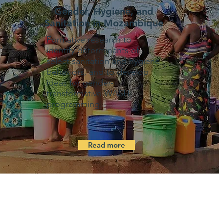
Gender, Hygiene, and
Sanitation in Mozambique
Formative research to
identify determinants of
select sanitation and hygiene
behaviors, and to develop
ideas for gender-
transformative WASH
programming.
Read more