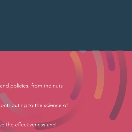
s
and policies, from the nuts
contributing to the science of
ve the effectiveness and