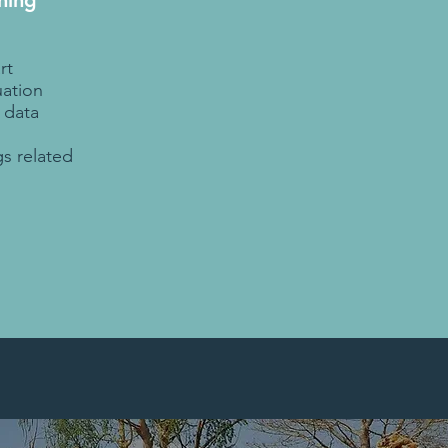
ning
rt
ation
 data
d
gs related