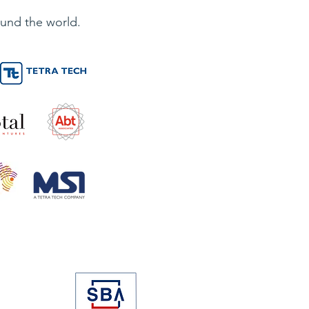
und the world.