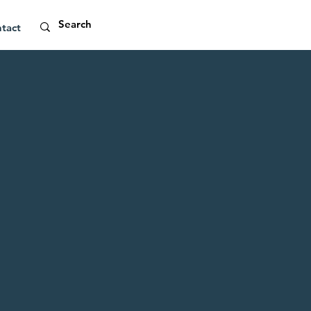
tact
ight
l