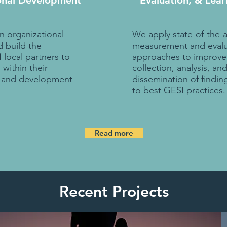
onal Development
Evaluation, & Lear
 organizational
We apply state-of-the-a
 build the
measurement and evalu
local partners to
approaches to improve
within their
collection, analysis, an
s and development
dissemination of findin
to best GESI practices.
Read more
Recent Projects