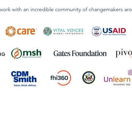
work with an incredible community of changemakers aro
Quick Links
Contact Us