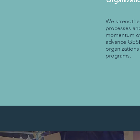
Organizati
We strengthen
processes and
momentum of 
advance GESI 
organization
programs.