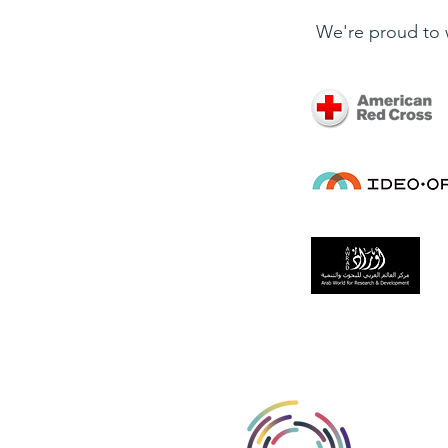
We're proud to 