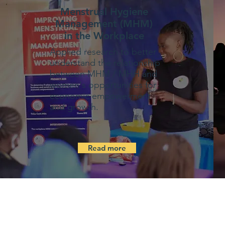
Menstrual Hygiene
Management (MHM)
in the Workplace
Applied research to better
understand the relationship
between MHM / MHH and
women's opportunities for
economic empowerment
and growth.
Read more