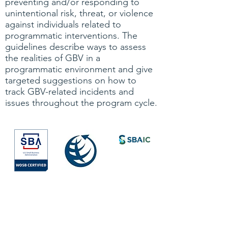
preventing and/or responding to
unintentional risk, threat, or violence
against individuals related to
programmatic interventions. The
guidelines describe ways to assess
the realities of GBV in a
programmatic environment and give
targeted suggestions on how to
track GBV-related incidents and
issues throughout the program cycle.
Society for
International
Development
All Rights Reserved © 2026