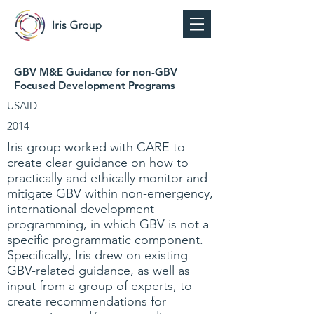
GBV M&E Guidance for non-GBV
Focused Development Programs
USAID
2014
Iris group worked with CARE to
create clear guidance on how to
practically and ethically monitor and
mitigate GBV within non-emergency,
international development
programming, in which GBV is not a
specific programmatic component.
Specifically, Iris drew on existing
GBV-related guidance, as well as
input from a group of experts, to
create recommendations for