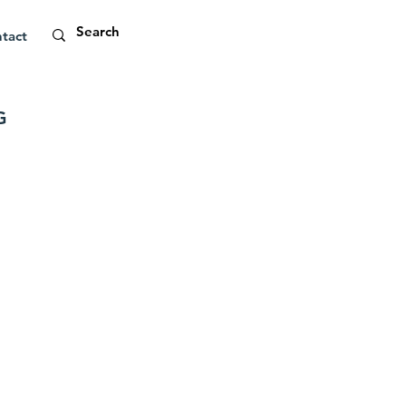
tact
G