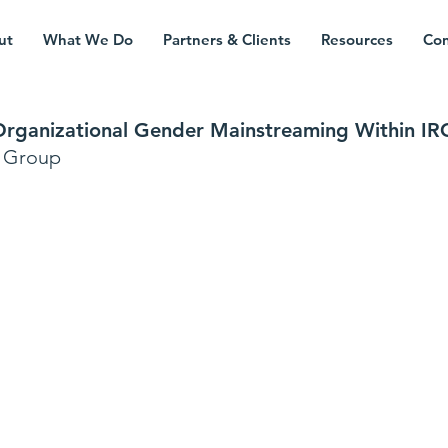
ut
What We Do
Partners & Clients
Resources
Con
 Organizational Gender Mainstreaming Within IR
s Group