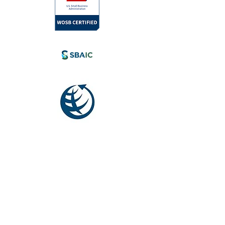
l.com
tia, Canada.
eyond.
Society for
International
Development