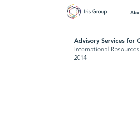
Abo
Advisory Services for
International Resource
2014