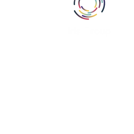
Abou
Area
Miss
Part
Proj
Iris Group, Inc., i
Iris Group Canada, ULC is register
Iris PSE Limited is registere
We are a