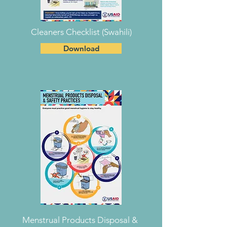
Cleaners Checklist (Swahili)
Download
Menstrual Products Disposal &