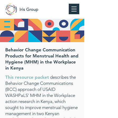
Behavior Change Communication
Products for Menstrual Health and
Hygiene (MHM) in the Workplace
in Kenya
This resource packet
describes the
Behavior Change Communications
(BCC) approach of USAID
WASHPaLS' MHM in the Workplace
action research in Kenya, which
sought to improve menstrual hygiene
management in two Kenyan