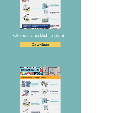
Cleaners Checklist (English)
Download