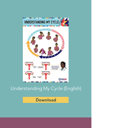
Understanding My Cycle (English)
Download