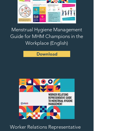
Menstrual Hygiene Management
Guide for MHM Champions in the
Workplace (English)
Download
Worker Relations Representative