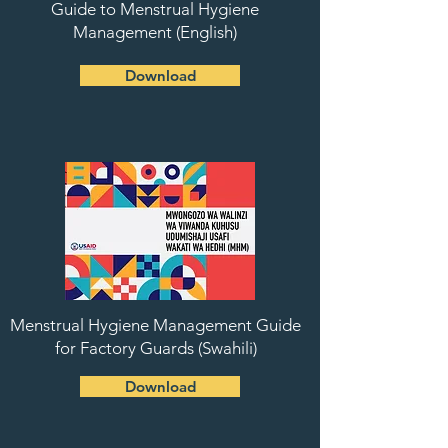
Guide to Menstrual Hygiene
Management (English)
Download
Menstrual Hygiene Management Guide
for Factory Guards (Swahili)
Download