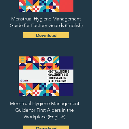
Menstrual Hygiene Management
Guide for Factory Guards (English)
Download
Menstrual Hygiene Management
Guide for First Aiders in the
Workplace (English)
Download