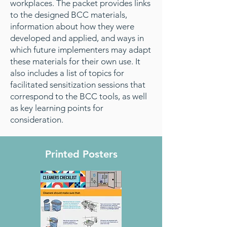
workplaces. The packet provides links
to the designed BCC materials,
information about how they were
developed and applied, and ways in
which future implementers may adapt
these materials for their own use. It
also includes a list of topics for
facilitated sensitization sessions that
correspond to the BCC tools, as well
as key learning points for
consideration.
Printed Posters