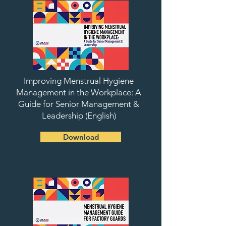
Improving Menstrual Hygiene
Management in the Workplace: A
Guide for Senior Management &
Leadership (English)
Download