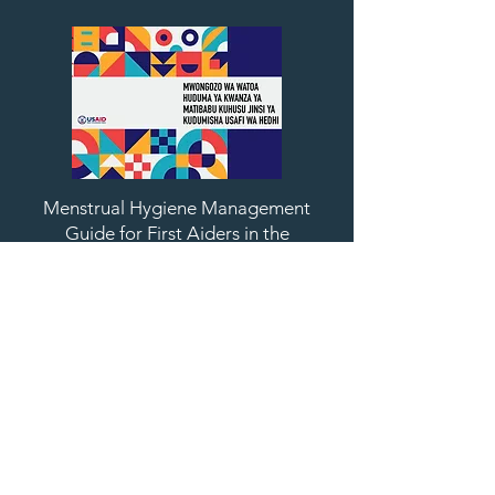
Menstrual Hygiene Management
Guide for First Aiders in the
Workplace (Swahili)
Download