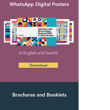
WhatsApp Digital Posters
In English and Swahili
Download
Brochures and Booklets