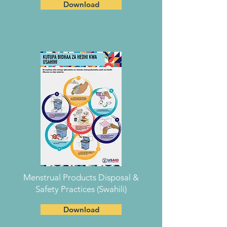
Download
Menstrual Products Disposal &
Safety Practices (Swahili)
Download