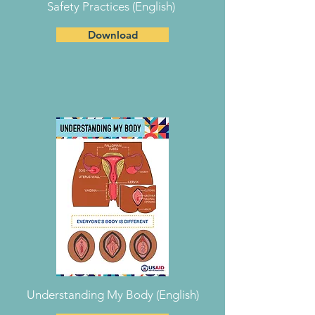
Safety Practices (English)
Download
Understanding My Body (English)