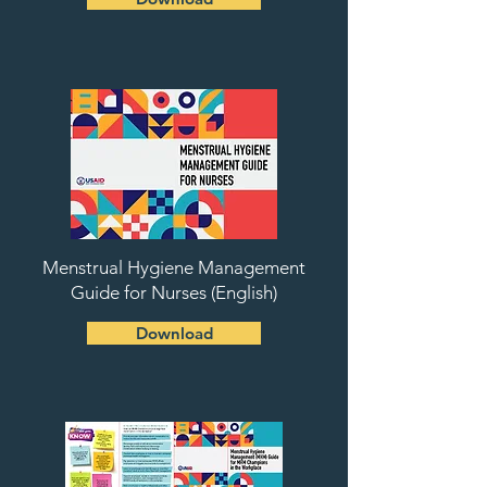
Menstrual Hygiene Management
Guide for Nurses (English)
Download