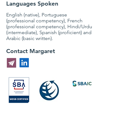
Languages Spoken
English (native), Portuguese
(professional competency), French
(professional competency), Hindi/Urdu
(intermediate), Spanish (proficient) and
Arabic (basic written).
Contact Margaret
Society for
International
Development
All Rights Reserved © 2026