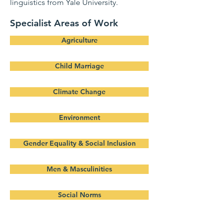
linguistics from Yale University.
Specialist Areas of Work
Agriculture
Child Marriage
Climate Change
Environment
Gender Equality & Social Inclusion
Men & Masculinities
Social Norms