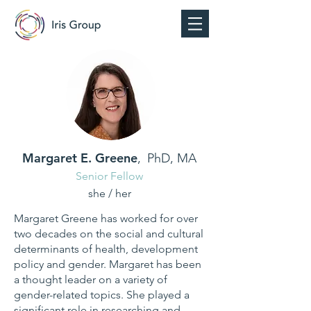
Margaret E. Greene
,
PhD, MA
Senior Fellow
she / her
Margaret Greene has worked for over
two decades on the social and cultural
determinants of health, development
policy and gender. Margaret has been
a thought leader on a variety of
gender-related topics. She played a
significant role in researching and