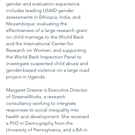
gender and evaluation experience
includes leading USAID gender
assessments in Ethiopia, India, and
Mozambique; evaluating the
effectiveness of a large research grant
on child marriage to the World Bank
and the International Center for
Research on Women; and supporting
the World Bank Inspection Panel to
investigate suspected child abuse and
gender-based violence on a large road
project in Uganda.
Margaret Greene is Executive Director
of GreeneWorks, a research
consultancy working to integrate
responses to social inequality into
health and development. She received
a PhD in Demography from the
University of Pennsylvania, and a BA in