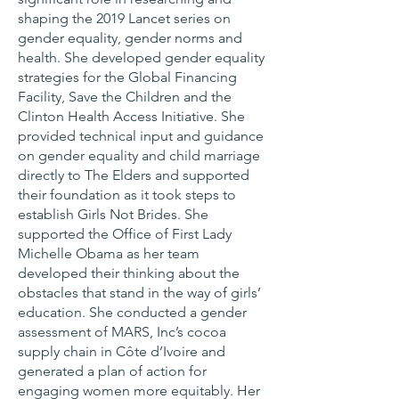
shaping the 2019 Lancet series on
gender equality, gender norms and
health. She developed gender equality
strategies for the Global Financing
Facility, Save the Children and the
Clinton Health Access Initiative. She
provided technical input and guidance
on gender equality and child marriage
directly to The Elders and supported
their foundation as it took steps to
establish Girls Not Brides. She
supported the Office of First Lady
Michelle Obama as her team
developed their thinking about the
obstacles that stand in the way of girls’
education. She conducted a gender
assessment of MARS, Inc’s cocoa
supply chain in Côte d’Ivoire and
generated a plan of action for
engaging women more equitably. Her