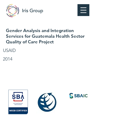
Gender Analysis and Integration
Services for Guatemala Health Sector
Quality of Care Project
USAID
2014
Society for
International