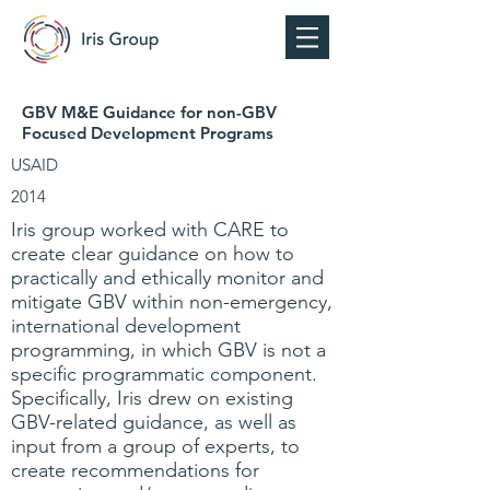
GBV M&E Guidance for non-GBV
Focused Development Programs
USAID
2014
Iris group worked with CARE to
create clear guidance on how to
practically and ethically monitor and
mitigate GBV within non-emergency,
international development
programming, in which GBV is not a
specific programmatic component.
Specifically, Iris drew on existing
GBV-related guidance, as well as
input from a group of experts, to
create recommendations for