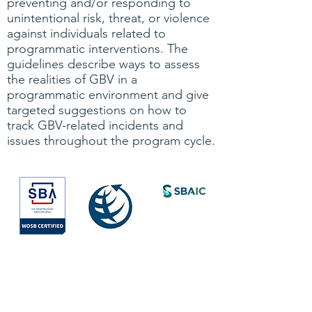
preventing and/or responding to
unintentional risk, threat, or violence
against individuals related to
programmatic interventions. The
guidelines describe ways to assess
the realities of GBV in a
programmatic environment and give
targeted suggestions on how to
track GBV-related incidents and
issues throughout the program cycle.
Society for
International
Development
All Rights Reserved © 2026