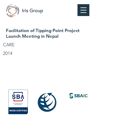
Facilitation of Tipping Point Project
Launch Meeting in Nepal
CARE
2014
Society for
International