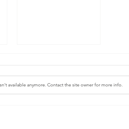
n't available anymore. Contact the site owner for more info.
Approaches to clinical
healing and reproductive
justice (CHARJ) at SVRI
Forum 2022
Quick Links
Contact Us