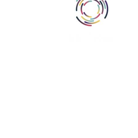
Abou
Area
Miss
Part
Proj
Iris Group, Inc., i
Iris Group Canada, ULC is register
Iris PSE Limited is registere
We are a