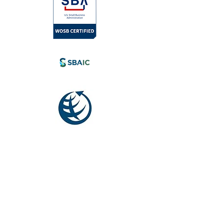
l.com
tia, Canada.
eyond.
Society for
International
Development