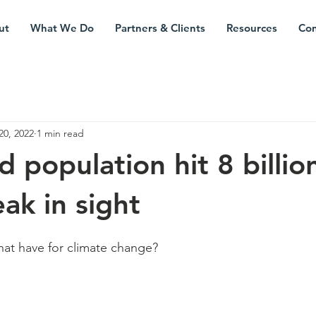
ut
What We Do
Partners & Clients
Resources
Con
20, 2022
1 min read
 population hit 8 billio
ak in sight
at have for climate change?