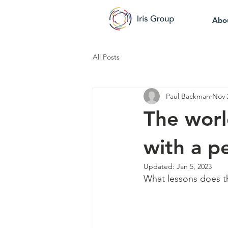
Abo
All Posts
Paul Backman
Nov 
The world
with a pe
Updated:
Jan 5, 2023
What lessons does th