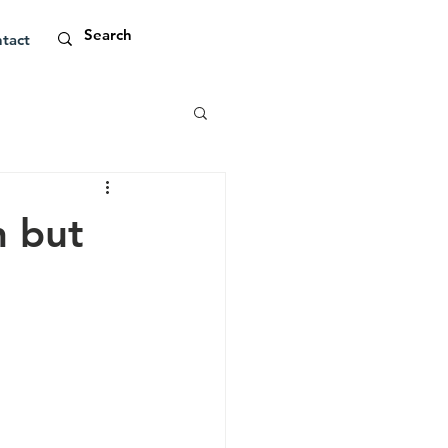
tact
n but