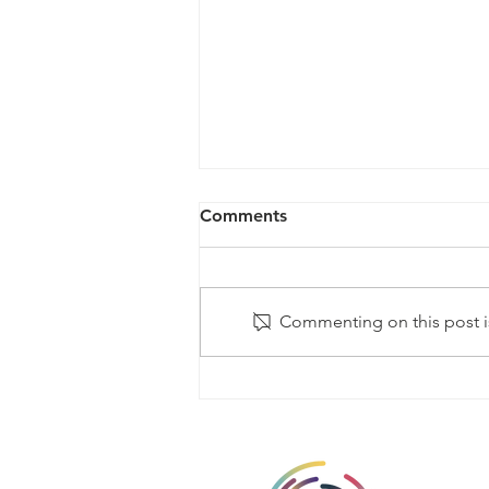
Comments
Commenting on this post is
Global evidence of men and
gender equality at SVRI
Forum 2022