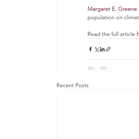
Margaret E. Greene
population on clima
Read the full article 
Recent Posts