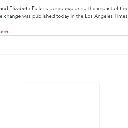
 and Elizabeth Fuller's op-ed exploring the impact of the
te change was published today in the Los Angeles Times
here
.