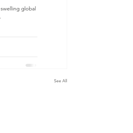
 swelling global 
.
See All