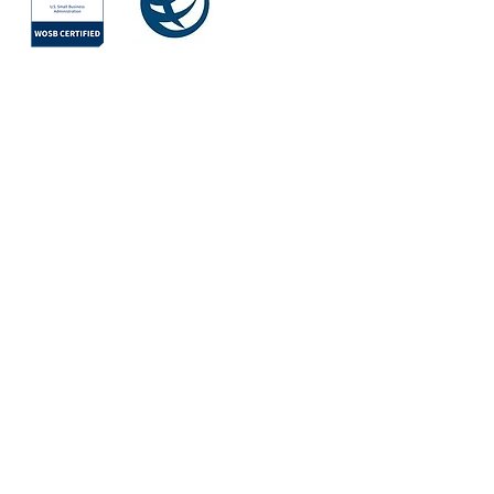
Society for
International
Development
All Rights Reserved © 2026
Quick Links
About
Services
Areas of Work
Team
Mission
Values
Partners & Clients
Vision
Projects
WAYS by Iris
Contact Us