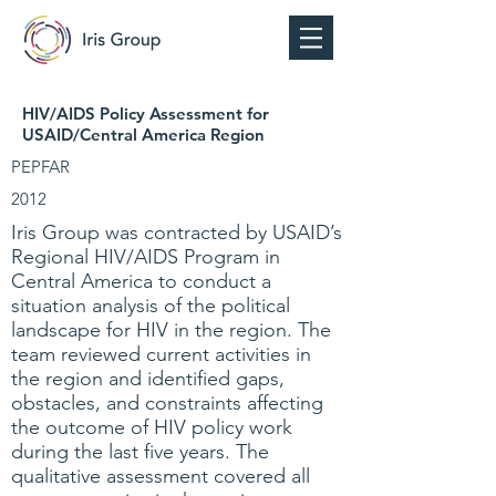
HIV/AIDS Policy Assessment for
USAID/Central America Region
PEPFAR
2012
Iris Group was contracted by USAID’s
Regional HIV/AIDS Program in
Central America to conduct a
situation analysis of the political
landscape for HIV in the region. The
team reviewed current activities in
the region and identified gaps,
obstacles, and constraints affecting
the outcome of HIV policy work
during the last five years. The
qualitative assessment covered all