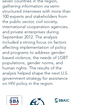
seven countries in the region,
gathering information via semi-
structured interviews with more than
100 experts and stakeholders from
the public sector, civil society,
international cooperation agencies,
and private enterprises during
September 2012. The analysis
included a strong focus on factors
affecting implementation of policy
and programs to address gender-
based violence, the needs of LGBT
populations, gender norms, and
human rights. The results of the
analysis helped shape the next U.S.
government strategy for assistance
on HIV policy in the region.