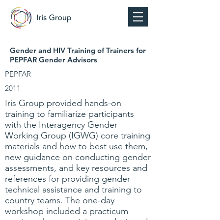
Gender and HIV Training of Trainers for
PEPFAR Gender Advisors
PEPFAR
2011
Iris Group provided hands-on
training to familiarize participants
with the Interagency Gender
Working Group (IGWG) core training
materials and how to best use them,
new guidance on conducting gender
assessments, and key resources and
references for providing gender
technical assistance and training to
country teams. The one-day
workshop included a practicum