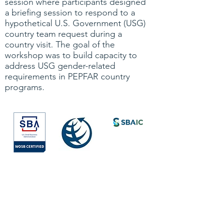
session where participants designed
a briefing session to respond to a
hypothetical U.S. Government (USG)
country team request during a
country visit. The goal of the
workshop was to build capacity to
address USG gender-related
requirements in PEPFAR country
programs.
Society for
International
Development
All Rights Reserved © 2026