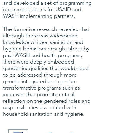
and developed a set of programming
recommendations for USAID and
WASH implementing partners.
The formative research revealed that
although there was widespread
knowledge of ideal sanitation and
hygiene behaviors brought about by
past WASH and health programs,
there were deeply embedded
gender inequalities that would need
to be addressed through more
gender-integrated and gender-
transformative programs such as
initiatives that promote critical
reflection on the gendered roles and
responsibilities associated with
household sanitation and hygiene.