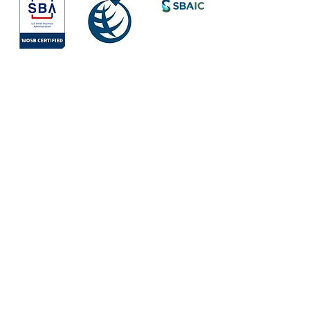
Society for
International
Development
All Rights Reserved © 2026
Quick Links
About
Services
Areas of Work
Team
Mission
Values
Partners & Clients
Vision
Projects
WAYS by Iris
Contact Us