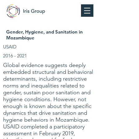
Gender, Hygiene, and Sanitation in
Mozambique
USAID
2016 - 2021
Global evidence suggests deeply
embedded structural and behavioral
determinants, including restrictive
norms and inequalities related to
gender, sustain poor sanitation and
hygiene conditions. However, not
enough is known about the specific
dynamics that drive sanitation and
hygiene behaviors in Mozambique.
USAID completed a participatory
assessment in February 2019,