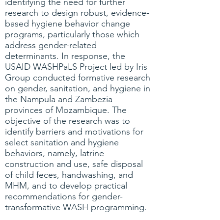
identifying the need for further
research to design robust, evidence-
based hygiene behavior change
programs, particularly those which
address gender-related
determinants. In response, the
USAID WASHPaLS Project led by Iris
Group conducted formative research
on gender, sanitation, and hygiene in
the Nampula and Zambezia
provinces of Mozambique. The
objective of the research was to
identify barriers and motivations for
select sanitation and hygiene
behaviors, namely, latrine
construction and use, safe disposal
of child feces, handwashing, and
MHM, and to develop practical
recommendations for gender-
transformative WASH programming.