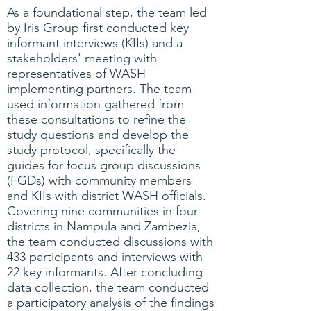
As a foundational step, the team led
by Iris Group first conducted key
informant interviews (KIIs) and a
stakeholders' meeting with
representatives of WASH
implementing partners. The team
used information gathered from
these consultations to refine the
study questions and develop the
study protocol, specifically the
guides for focus group discussions
(FGDs) with community members
and KIIs with district WASH officials.
Covering nine communities in four
districts in Nampula and Zambezia,
the team conducted discussions with
433 participants and interviews with
22 key informants. After concluding
data collection, the team conducted
a participatory analysis of the findings